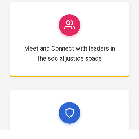
Meet and Connect with leaders in
the social justice space
Become part of the next generation