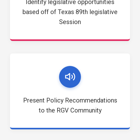
Identify legislative opportunities
based off of Texas 89th legislative
Session
Present Policy Recommendations
to the RGV Community