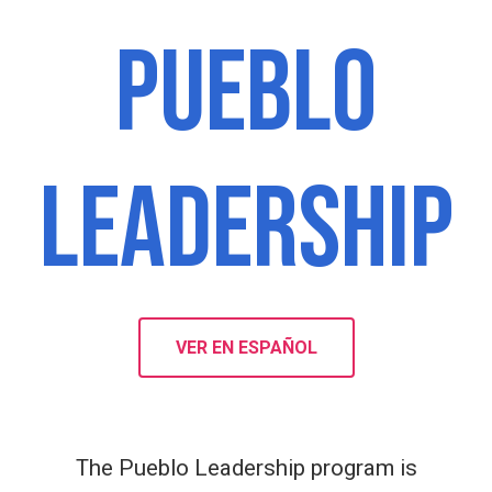
PUEBLO
LEADERSHIP
VER EN ESPAÑOL
The Pueblo Leadership program is