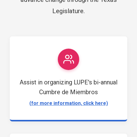
Legislature.
Assist in organizing LUPE's bi-annual
Cumbre de Miembros
(for more information, click here)