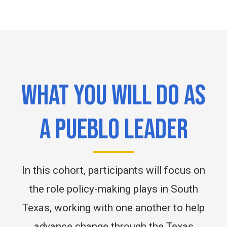
WHAT YOU WILL DO AS
A PUEBLO LEADER
In this cohort, participants will focus on
the role policy-making plays in South
Texas, working with one another to help
advance change through the Texas