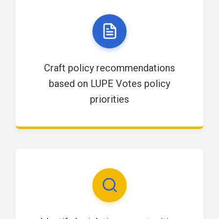
Craft policy recommendations
based on LUPE Votes policy
priorities