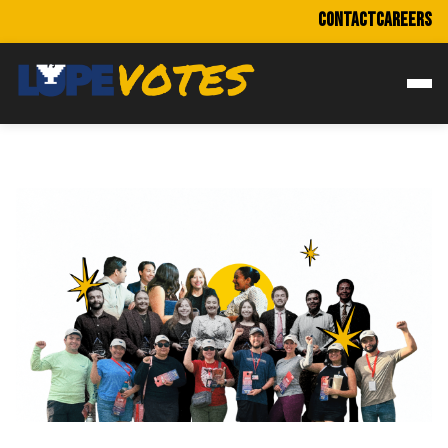
CONTACT
CAREERS