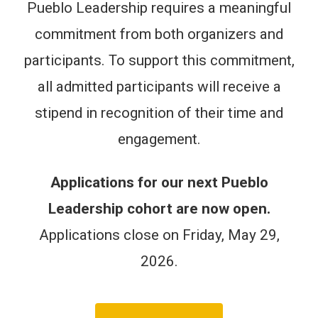
Pueblo Leadership requires a meaningful
commitment from both organizers and
participants. To support this commitment,
all admitted participants will receive a
stipend in recognition of their time and
engagement.
Applications for our next Pueblo
Leadership cohort are now open.
Applications close on Friday, May 29,
2026.