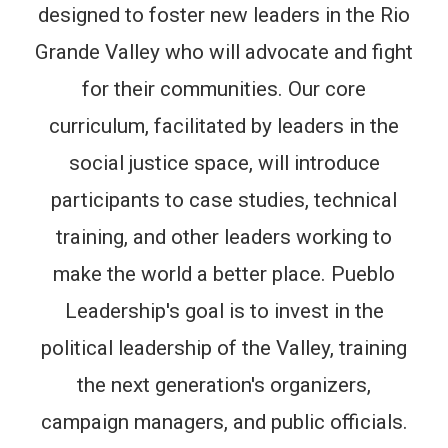
designed to foster new leaders in the Rio
Grande Valley who will advocate and fight
for their communities. Our core
curriculum, facilitated by leaders in the
social justice space, will introduce
participants to case studies, technical
training, and other leaders working to
make the world a better place. Pueblo
Leadership's goal is to invest in the
political leadership of the Valley, training
the next generation's organizers,
campaign managers, and public officials.